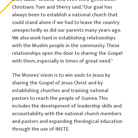
Christians. Tom and Sherry said, "Our goal has
always been to establish a national church that
could stand alone if we had to leave the country
unexpectedly as did our parents many years ago.
We also work hard in establishing relationships
with the Muslim people in the community. These
relationships open the door to sharing the Gospel
with them, especially in times of great need."
The Moores' vision is to win souls to Jesus by
sharing the Gospel of Jesus Christ and by
establishing churches and training national
pastors to reach the people of Guinea. This
includes the development of leadership skills and
accountability with the national church members
and pastors and expanding theological education
through the use of INSTE.