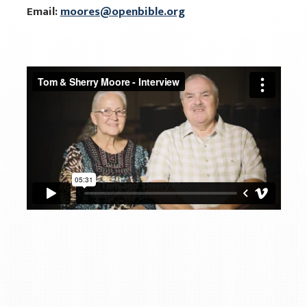
Email:
moores@openbible.org