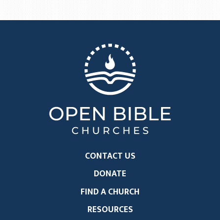
CONTACT US
DONATE
FIND A CHURCH
RESOURCES