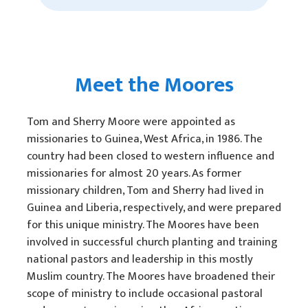
Meet the Moores
Tom and Sherry Moore were appointed as
missionaries to Guinea, West Africa, in 1986. The
country had been closed to western influence and
missionaries for almost 20 years. As former
missionary children, Tom and Sherry had lived in
Guinea and Liberia, respectively, and were prepared
for this unique ministry. The Moores have been
involved in successful church planting and training
national pastors and leadership in this mostly
Muslim country. The Moores have broadened their
scope of ministry to include occasional pastoral