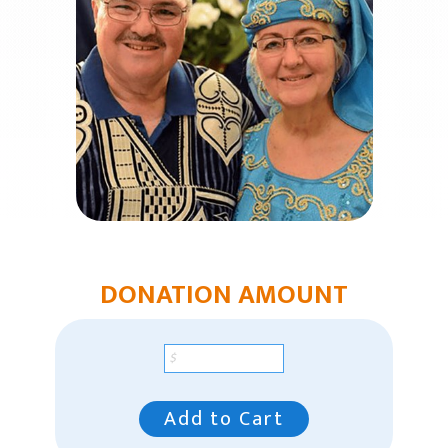
Church Plants
Chaplain Ministries
Multi-Ethnic Focus
Humanitarian Aid
Church & Minister Care
Mission Venture Plan
DONATION AMOUNT
Add to Cart