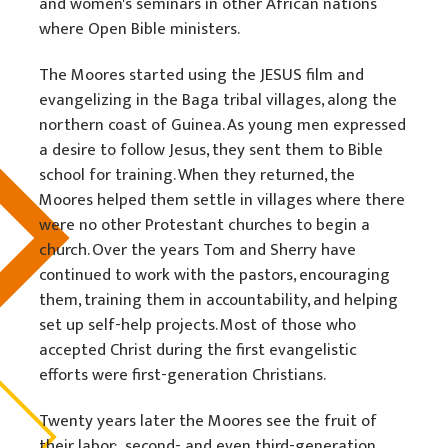
and women's seminars in other African nations
where Open Bible ministers.
The Moores started using the JESUS film and
evangelizing in the Baga tribal villages, along the
northern coast of Guinea. As young men expressed
a desire to follow Jesus, they sent them to Bible
school for training. When they returned, the
Moores helped them settle in villages where there
were no other Protestant churches to begin a
church. Over the years Tom and Sherry have
continued to work with the pastors, encouraging
them, training them in accountability, and helping
set up self-help projects. Most of those who
accepted Christ during the first evangelistic
efforts were first-generation Christians.
Twenty years later the Moores see the fruit of
their labor: second- and even third-generation