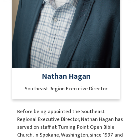
Contact Us
Nathan Hagan
Southeast Region Executive Director
Before being appointed the Southeast
Regional Executive Director, Nathan Hagan has
served on staff at Turning Point Open Bible
Church, in Spokane, Washington, since 1997 and