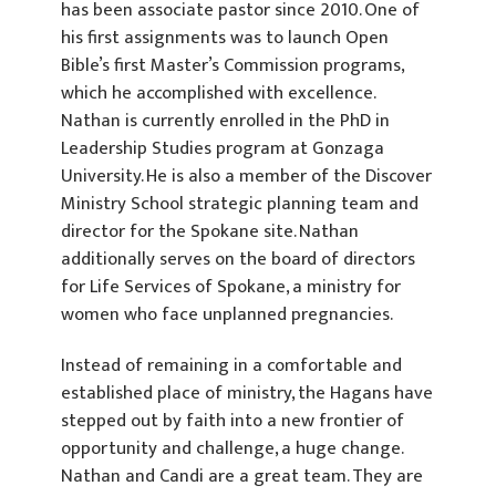
has been associate pastor since 2010. One of
his first assignments was to launch Open
Bible’s first Master’s Commission programs,
which he accomplished with excellence.
Nathan is currently enrolled in the PhD in
Leadership Studies program at Gonzaga
University. He is also a member of the Discover
Ministry School strategic planning team and
director for the Spokane site. Nathan
additionally serves on the board of directors
for Life Services of Spokane, a ministry for
women who face unplanned pregnancies.
Instead of remaining in a comfortable and
established place of ministry, the Hagans have
stepped out by faith into a new frontier of
opportunity and challenge, a huge change.
Nathan and Candi are a great team. They are