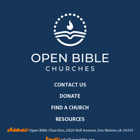
CONTACT US
DONATE
FIND A CHURCH
RESOURCES
Address:
Open Bible Churches, 2020 Bell Avenue, Des Moines, IA 50315
Email:
info@openbible.org