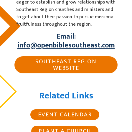
eager to establish and grow relationships with
Southeast Region churches and ministers and
to get about their passion to pursue missional
fruitfulness throughout the region.
Email:
info@openbiblesoutheast.com
SOUTHEAST REGION
WEBSITE
Related Links
EVENT CALENDAR
PLANT A CHURCH