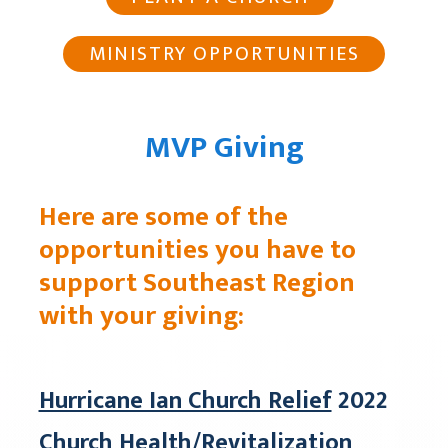
MINISTRY OPPORTUNITIES
MVP Giving
Here are some of the
opportunities you have to
support Southeast Region
with your giving:
Hurricane Ian Church Relief
2022
Church Health/Revitalization