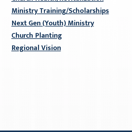
Ministry Training/Scholarships
Next Gen (Youth) Ministry
Church Planting
Regional Vision