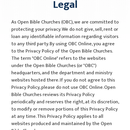
Legal
Open Bible Manual
As Open Bible Churches (OBC), we are committed to
Acquire
protecting your privacy. We do not give, sell, rent or
Informational Materials
loan any identifiable information regarding visitors
to any third party. By using OBC Online, you agree
Training Materials
to the Privacy Policy of the Open Bible Churches.
The term "OBC Online" refers to the websites
Media
under the Open Bible Churches (or "OBC")
headquarters, and the department and ministry
Partners
websites hosted there. If you do not agree to this
Legal
Privacy Policy, please do not use OBC Online. Open
Bible Churches reviews its Privacy Policy
Privacy Policy
periodically and reserves the right, at its discretion,
to modify or remove portions of this Privacy Policy
Terms of Use
at any time. This Privacy Policy applies to all
websites produced and maintained by the Open
In Memory