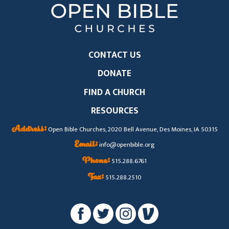
CONTACT US
DONATE
FIND A CHURCH
RESOURCES
Address:
Open Bible Churches, 2020 Bell Avenue, Des Moines, IA 50315
Email:
info@openbible.org
Phone:
515.288.6761
Fax:
515.288.2510