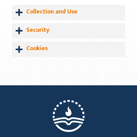
Collection and Use
Security
Cookies