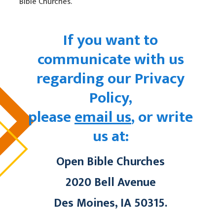
Bible Churches.
If you want to
communicate with us
regarding our Privacy
Policy,
please
email us
, or write
us at:
Open Bible Churches
2020 Bell Avenue
Des Moines, IA 50315
.