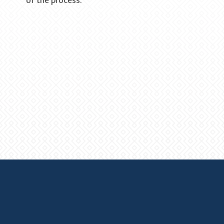
of the process."