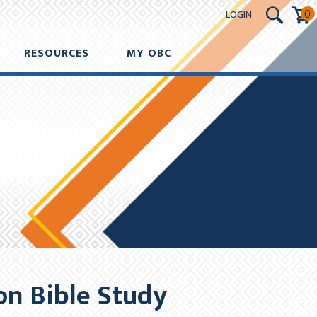
0
LOGIN
nts will be deducted on the same date as initial deduction.
RESOURCES
MY OBC
UT
ion Bible Study