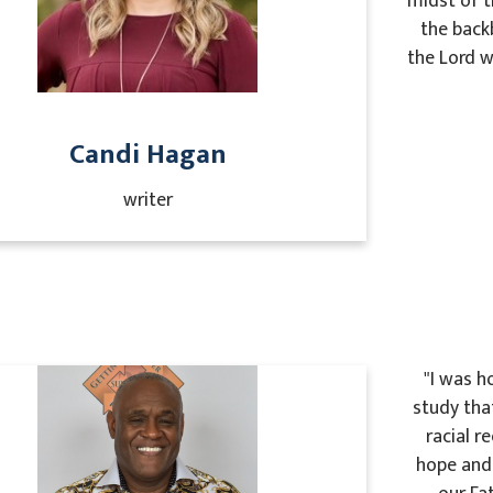
midst of t
the back
the Lord w
Candi Hagan
writer
"I was h
study tha
racial r
hope and 