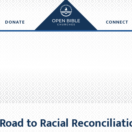
e made within one business day of donation. Future recurring payme
DONATE
CONNECT
DD ANOTHER DONATION
CHECKO
Road to Racial Reconciliat