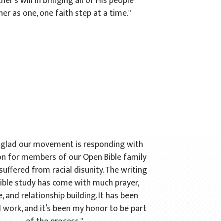
her's will in bringing all of His people
er as one, one faith step at a time."
o glad our movement is responding with
n for members of our Open Bible family
uffered from racial disunity. The writing
Bible study has come with much prayer,
, and relationship building. It has been
 work, and it’s been my honor to be part