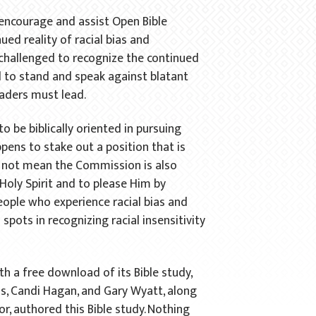
 encourage and assist Open Bible
ued reality of racial bias and
d challenged to recognize the continued
 to stand and speak against blatant
eaders must lead.
o be biblically oriented in pursuing
appens to stake out a position that is
es not mean the Commission is also
 Holy Spirit and to please Him by
people who experience racial bias and
pots in recognizing racial insensitivity
h a free download of its Bible study,
, Candi Hagan, and Gary Wyatt, along
r, authored this Bible study. Nothing