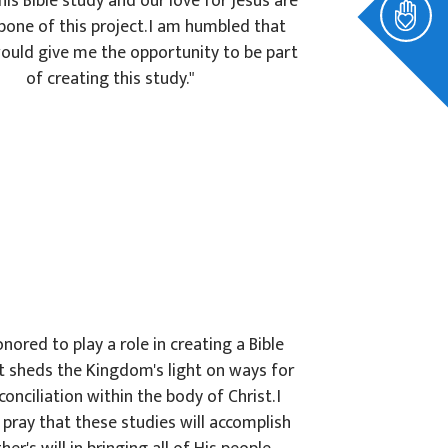
his Bible study and our love for Jesus are
bone of this project. I am humbled that
ould give me the opportunity to be part
of creating this study."
onored to play a role in creating a Bible
t sheds the Kingdom's light on ways for
econciliation within the body of Christ. I
pray that these studies will accomplish