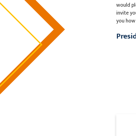
would pl
invite y
you how 
Presi