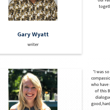
our Fat
togeth
Gary Wyatt
writer
"I was s
compassio
who have s
of this 
dialogue
good, hard