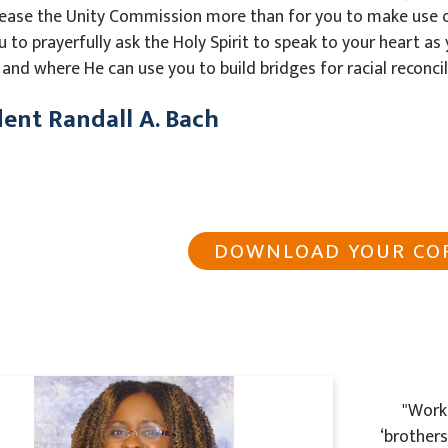
ease the Unity Commission more than for you to make use 
ou to prayerfully ask the Holy Spirit to speak to your heart a
and where He can use you to build bridges for racial reconcil
dent Randall A. Bach
DOWNLOAD YOUR CO
"Worki
‘brother