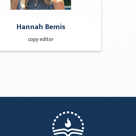
Hannah Bemis
copy editor