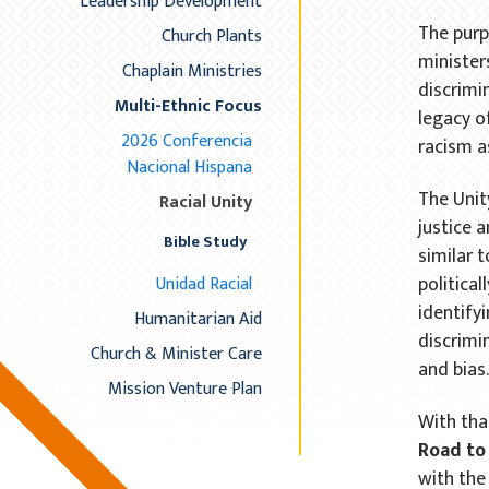
Leadership Development
The purp
Church Plants
ministers
Chaplain Ministries
discrimi
Multi-Ethnic Focus
legacy o
2026 Conferencia
racism a
Nacional Hispana
The Unit
Racial Unity
justice a
Bible Study
similar 
political
Unidad Racial
identify
Humanitarian Aid
discrimi
Church & Minister Care
and bias
Mission Venture Plan
With tha
Road to 
with the