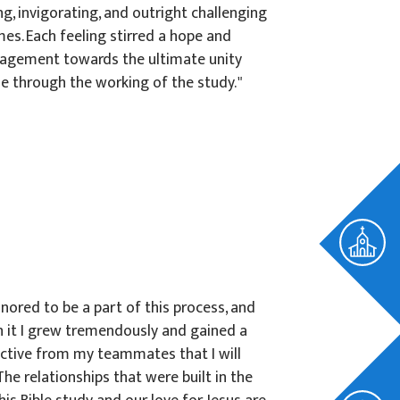
ng, invigorating, and outright challenging
mes. Each feeling stirred a hope and
agement towards the ultimate unity
e through the working of the study. "
onored to be a part of this process, and
 it I grew tremendously and gained a
ctive from my teammates that I will
 The relationships that were built in the