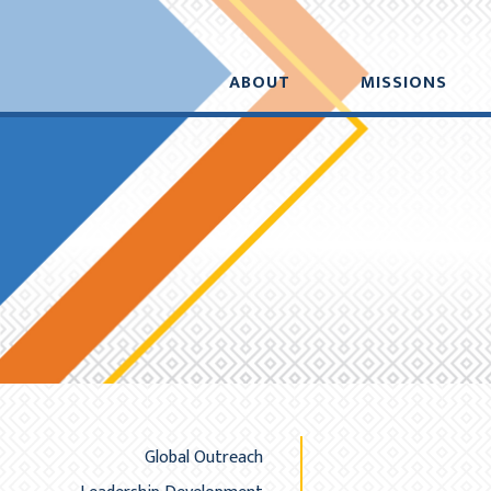
Added to your cart:
Initial deduction will b
$0.00
ABOUT
MISSIONS
A
Global Outreach