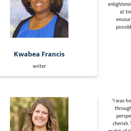
enlighteni
at ti
encour
possibl
Kwabea Francis
writer
"I was h
through
perspe
cherish.