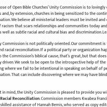
ose of Open Bible Churches’ Unity Commission is to lovingly
 and, by extension, churches in being sensitized to the contin
nation. We believe all ministerial leaders must be invited an
f racism that scars relationships and communities today and
s well as subtle racial and cultural bias and discrimination. L
y Commission is not politically oriented. Our commitment is t
nd racial reconciliation. If a political party or organization h
to the Commission’s biblical cause, that’s great, but that do
ly driven. We seek to be open to the introspective help of the
ing where we fail to be intentional in speaking on behalf of 
nation. That can include discovering where we may have blind s
.
t in mind, the Unity Commission is pleased to provide you wit
Racial Reconciliation
. Commission members Kwabea Francis
 skilled assistance of Hannah Bemis, who served as copy edito