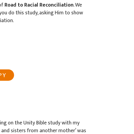
of
Road to Racial Reconciliation
. We
s you do this study, asking Him to show
iation.
PY
ng on the Unity Bible study with my
s and sisters from another mother’ was