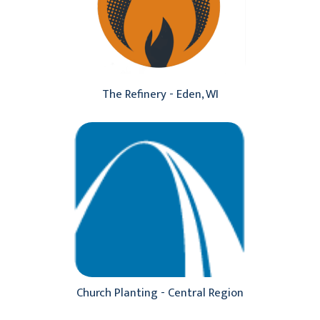
The Refinery - Eden, WI
Church Planting - Central Region