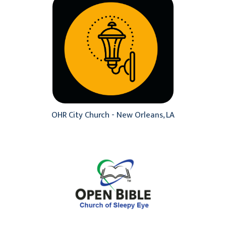
OHR City Church - New Orleans, LA