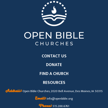
CONTACT US
DONATE
FIND A CHURCH
RESOURCES
Address:
Open Bible Churches, 2020 Bell Avenue, Des Moines, IA 50315
Email:
info@openbible.org
Phone:
515.288.6761