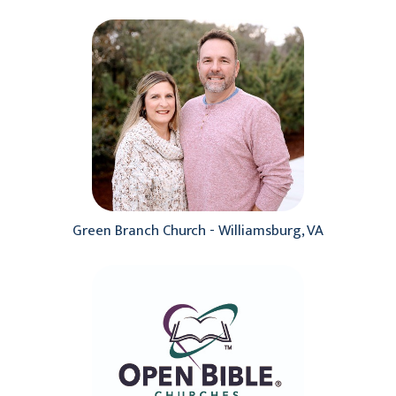
Green Branch Church - Williamsburg, VA