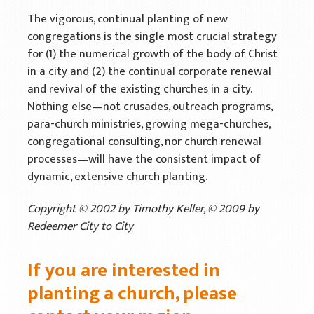
Mission Venture Plan
The vigorous, continual planting of new
congregations is the single most crucial strategy
for (1) the numerical growth of the body of Christ
in a city and (2) the continual corporate renewal
and revival of the existing churches in a city.
Nothing else—not crusades, outreach programs,
para-church ministries, growing mega-churches,
congregational consulting, nor church renewal
processes—will have the consistent impact of
dynamic, extensive church planting.
Copyright © 2002 by Timothy Keller, © 2009 by
Redeemer City to City
If you are interested in
planting a church, please