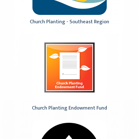
Church Planting - Southeast Region
Church Planting Endowment Fund