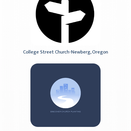
College Street Church-Newberg, Oregon