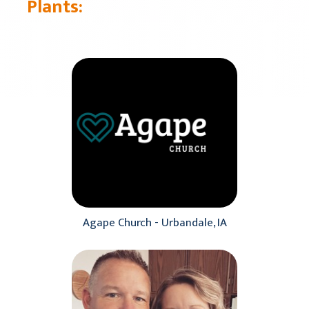
Plants:
Agape Church - Urbandale, IA