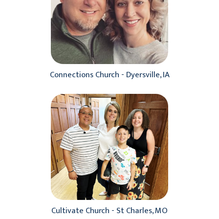
Connections Church - Dyersville, IA
Cultivate Church - St Charles, MO