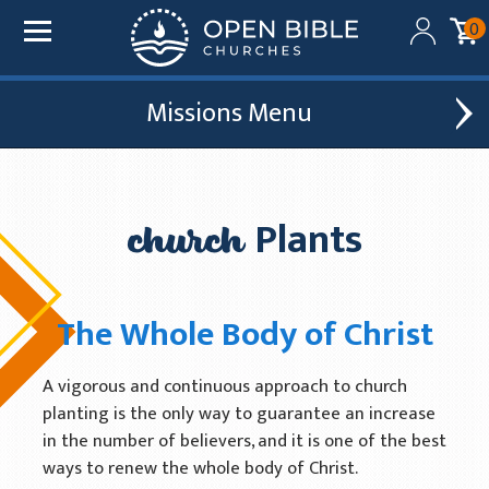
0
Missions
Added to your cart:
$0.00
Global Outreach
Find A Church
Initial deduction will be made within one business day
of donation. Future recurring payments will be
church
Plants
Leadership Development
Church Affiliations
deducted on the same date as initial deduction.
Church Planting
Church Plants
ADD ANOTHER DONATION
The Whole Body of Christ
Chaplain Ministries
CHECKOUT
Multi-Ethnic Focus
A vigorous and continuous approach to church
planting is the only way to guarantee an increase
Humanitarian Aid
in the number of believers, and it is one of the best
Church & Minister Care
ways to renew the whole body of Christ.