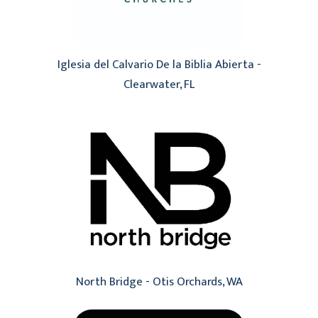
Iglesia del Calvario De la Biblia Abierta -
Clearwater, FL
North Bridge - Otis Orchards, WA