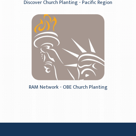
Discover Church Planting - Pacific Region
RAM Network - OBE Church Planting