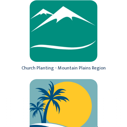
Church Planting - Mountain Plains Region