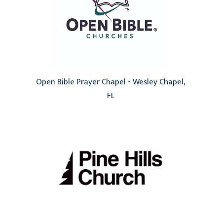
Open Bible Prayer Chapel - Wesley Chapel,
FL