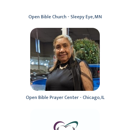
Open Bible Church - Sleepy Eye, MN
Open Bible Prayer Center - Chicago, IL