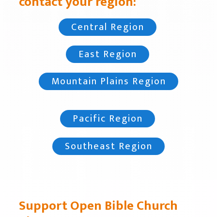
contact your region:
Central Region
East Region
Mountain Plains Region
Pacific Region
Southeast Region
Support Open Bible Church