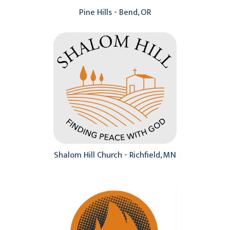
Pine Hills - Bend, OR
Shalom Hill Church - Richfield, MN