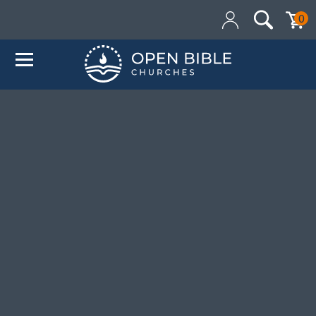
Added to your cart:
0
$0.00
Initial deduction will be made within one business day
of donation. Future recurring payments will be
deducted on the same date as initial deduction.
ADD ANOTHER DONATION
CHECKOUT