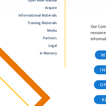
Open Bible Manual
Acquire
Informational Materials
Training Materials
Our Comm
Media
resource
Partners
informat
Legal
In Memory
M
I
O
Ki