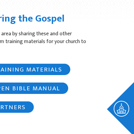
ring the Gospel
 area by sharing these and other
om training materials for your church to
RAINING MATERIALS
PEN BIBLE MANUAL
ARTNERS