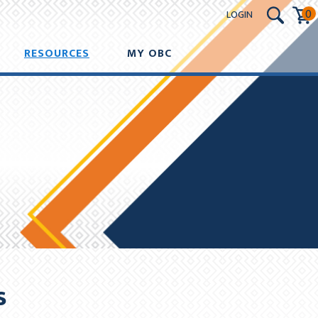
0
LOGIN
nts will be deducted on the same date as initial deduction.
RESOURCES
MY OBC
UT
s