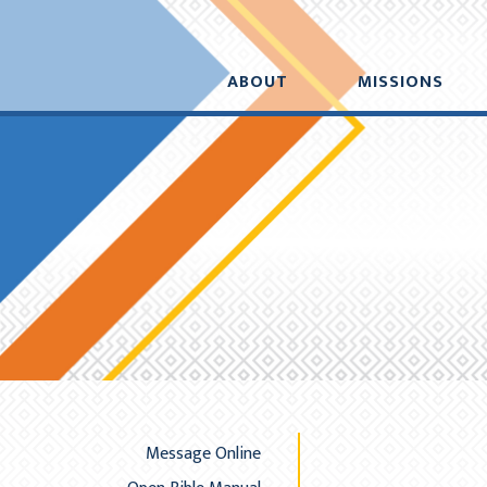
Added to your cart:
Initial deduction will b
$0.00
ABOUT
MISSIONS
A
Message Online