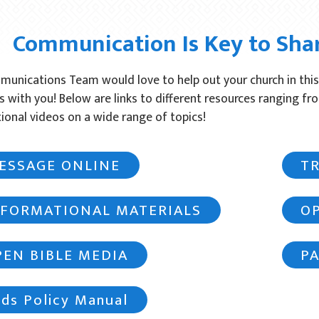
Communication Is Key to Sha
unications Team would love to help out your church in this
s with you! Below are links to different resources ranging fr
ional videos on a wide range of topics!
ESSAGE ONLINE
T
NFORMATIONAL MATERIALS
O
PEN BIBLE MEDIA
P
ds Policy Manual