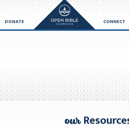
e made within one business day of donation. Future recurring payme
DONATE
CONNECT
DD ANOTHER DONATION
CHECKO
our
Resource