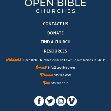
CONTACT US
DONATE
FIND A CHURCH
RESOURCES
Address:
Open Bible Churches, 2020 Bell Avenue, Des Moines, IA 50315
Email:
info@openbible.org
Phone:
515.288.6761
Fax:
515.288.2510