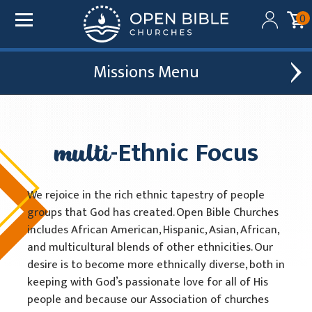
0
Missions
Added to your cart:
$0.00
Global Outreach
Find A Church
Initial deduction will be made within one business day
of donation. Future recurring payments will be
multi
-Ethnic Focus
Leadership Development
Church Affiliations
deducted on the same date as initial deduction.
Church Planting
Church Plants
ADD ANOTHER DONATION
We rejoice in the rich ethnic tapestry of people
Chaplain Ministries
groups that God has created. Open Bible Churches
CHECKOUT
includes African American, Hispanic, Asian, African,
Multi-Ethnic Focus
and multicultural blends of other ethnicities. Our
desire is to become more ethnically diverse, both in
2026 Conferencia Nacional Hispana
keeping with God’s passionate love for all of His
Racial Unity
people and because our Association of churches