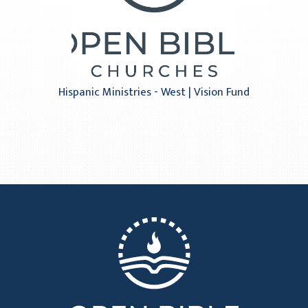
Hispanic Ministries - West | Vision Fund