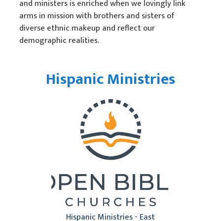
and ministers is enriched when we lovingly link
Unidad Racial
arms in mission with brothers and sisters of
diverse ethnic makeup and reflect our
Humanitarian Aid
demographic realities.
Church & Minister Care
Mission Venture Plan
Hispanic Ministries
Hispanic Ministries - East