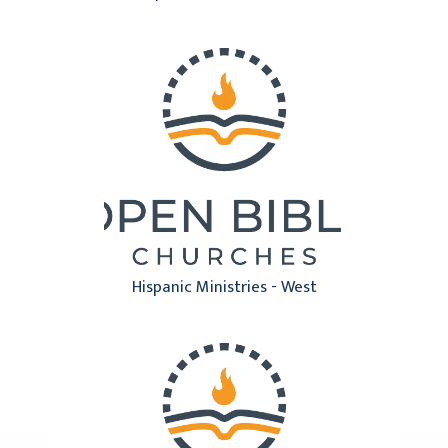
Hispanic Ministries - West