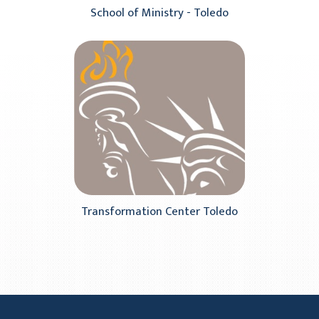
School of Ministry - Toledo
Transformation Center Toledo