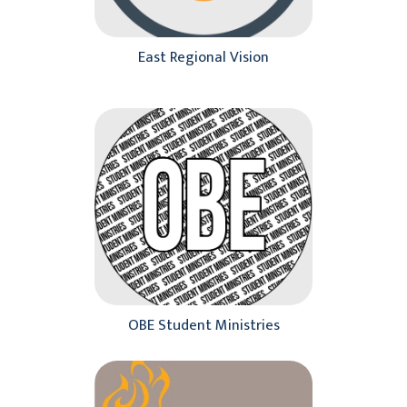
Pacific Region
Southeast Region
East Regional Vision
Our Leaders
Racial Unity
Contact Us
OBE Student Ministries