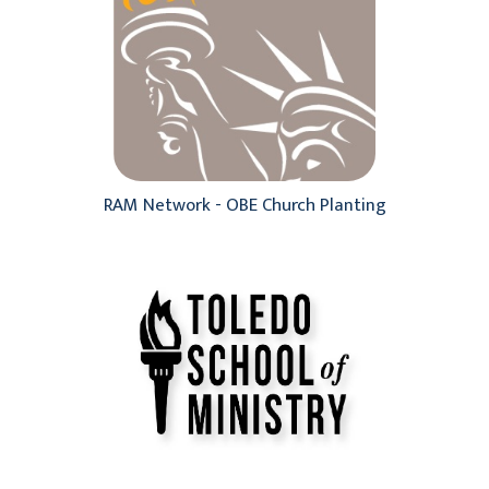
RAM Network - OBE Church Planting