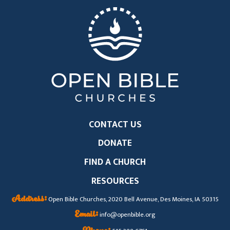
CONTACT US
DONATE
FIND A CHURCH
RESOURCES
Address:
Open Bible Churches, 2020 Bell Avenue, Des Moines, IA 50315
Email:
info@openbible.org