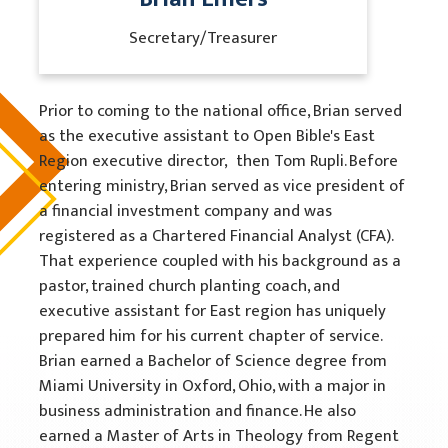
Secretary/Treasurer
Prior to coming to the national office, Brian served
as the executive assistant to Open Bible's East
Region executive director, then Tom Rupli. Before
entering ministry, Brian served as vice president of
a financial investment company and was
registered as a Chartered Financial Analyst (CFA).
That experience coupled with his background as a
pastor, trained church planting coach, and
executive assistant for East region has uniquely
prepared him for his current chapter of service.
Brian earned a Bachelor of Science degree from
Miami University in Oxford, Ohio, with a major in
business administration and finance. He also
earned a Master of Arts in Theology from Regent