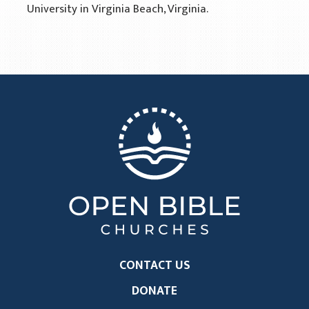
University in Virginia Beach, Virginia.
CONTACT US
DONATE