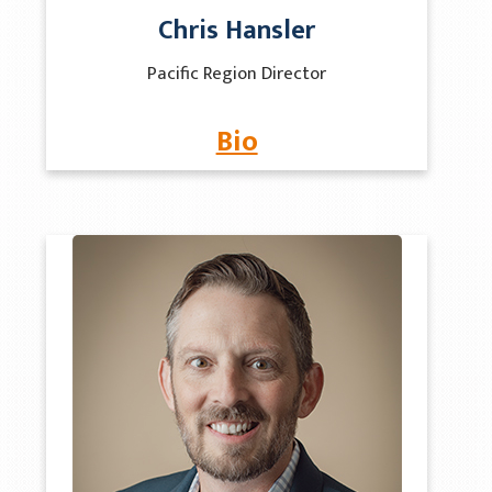
Chris Hansler
Pacific Region Director
Bio