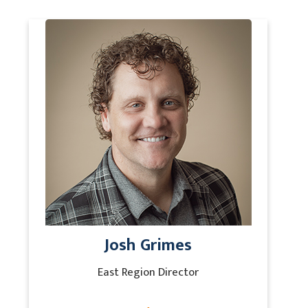
Josh Grimes
East Region Director