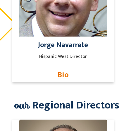
Jorge Navarrete
Hispanic West Director
Bio
our
Regional Directors