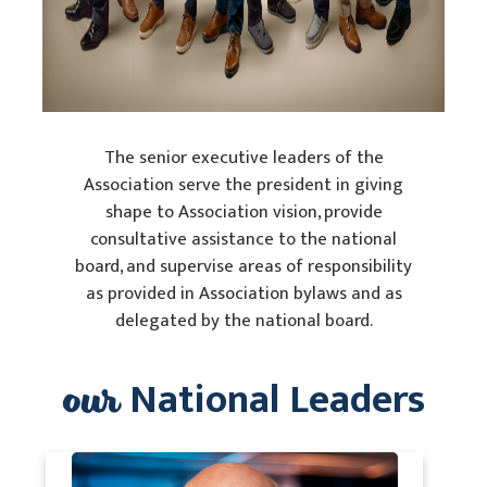
The senior executive leaders of the
Association serve the president in giving
shape to Association vision, provide
consultative assistance to the national
board, and supervise areas of responsibility
as provided in Association bylaws and as
delegated by the national board.
our
National Leaders