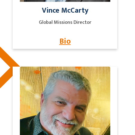
Vince McCarty
Global Missions Director
Bio