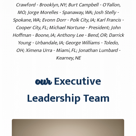
Crawford - Brooklyn, NY; Burt Campbell - O'Fallon,
MO; Jorge Morelles - Spanaway, WA; Josh Stelly -
Spokane, WA; Evonn Dorr - Polk City, IA; Karl Francis -
Cooper City, FL; Michael Nortune - President; John
Hoffman - Boone, IA; Anthony Lee - Bend, OR; Darrick
Young - Urbandale, IA; George Williams - Toledo,
OH; Ximena Urra - Miami, FL; Jonathan Lumbard -
Kearney, NE
our
Executive
Leadership Team