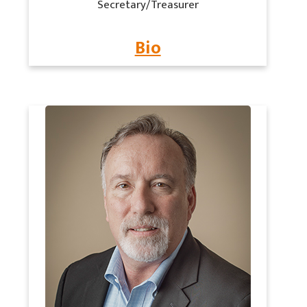
Secretary/Treasurer
Bio