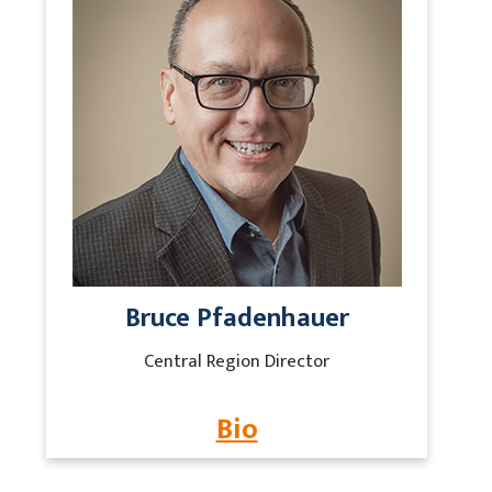
Bruce Pfadenhauer
Central Region Director
Bio