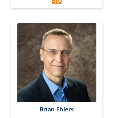
Bio
Brian Ehlers