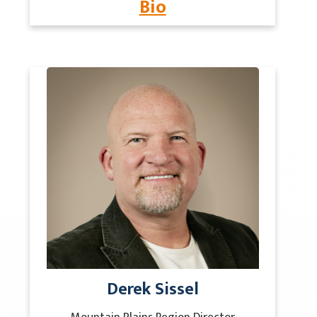
Bio
Derek Sissel
Mountain Plains Region Director