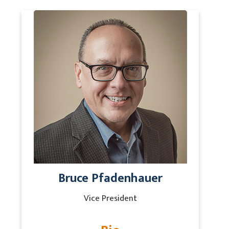
Bruce Pfadenhauer
Vice President