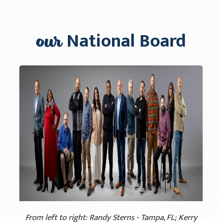
Info Materials
our
National Board
Regions
Our Leaders
Michael Nortune
Brian Ehlers
Vince McCarty
Jorge Navarrete
Pablo Urra
Racial Unity
Contact Us
From left to right: Randy Sterns - Tampa, FL; Kerry