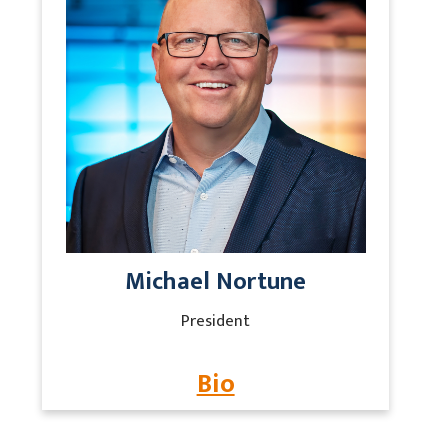
Michael Nortune
President
Bio