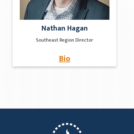
Nathan Hagan
Southeast Region Director
Bio