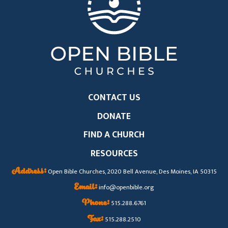
CONTACT US
DONATE
FIND A CHURCH
RESOURCES
Address:
Open Bible Churches, 2020 Bell Avenue, Des Moines, IA 50315
Email:
info@openbible.org
Phone:
515.288.6761
Fax:
515.288.2510