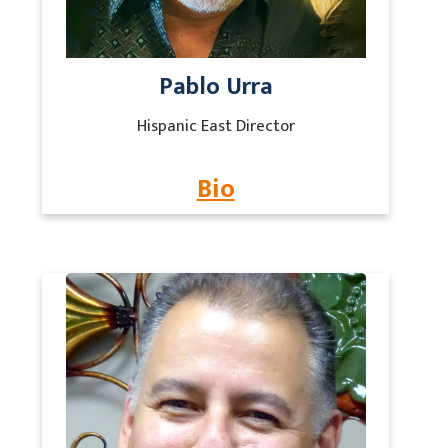
Pablo Urra
Hispanic East Director
Bio