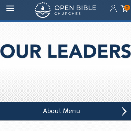
Added to your cart:
0
$0.00
Initial deduction will be made within one business day
of donation. Future recurring payments will be
deducted on the same date as initial deduction.
ADD ANOTHER DONATION
CHECKOUT
About
Who We Are