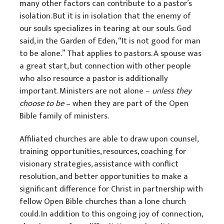
many other factors can contribute to a pastor’s
SoulCare
isolation. But it is in isolation that the enemy of
our souls specializes in tearing at our souls. God
Mission Venture Plan
said, in the Garden of Eden, “It is not good for man
to be alone.” That applies to pastors. A spouse was
a great start, but connection with other people
who also resource a pastor is additionally
important. Ministers are not alone –
unless they
choose to be
– when they are part of the Open
Bible family of ministers.
Affiliated churches are able to draw upon counsel,
training opportunities, resources, coaching for
visionary strategies, assistance with conflict
resolution, and better opportunities to make a
significant difference for Christ in partnership with
fellow Open Bible churches than a lone church
could. In addition to this ongoing joy of connection,