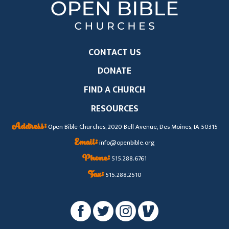
CONTACT US
DONATE
FIND A CHURCH
RESOURCES
Address:
Open Bible Churches, 2020 Bell Avenue, Des Moines, IA 50315
Email:
info@openbible.org
Phone:
515.288.6761
Fax:
515.288.2510