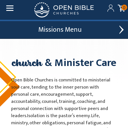
0
Missions
Added to your cart:
$0.00
Global Outreach
Find A Church
Initial deduction will be made within one business day
of donation. Future recurring payments will be
church
& Minister Care
Leadership Development
Church Affiliations
deducted on the same date as initial deduction.
Church Planting
Church Plants
ADD ANOTHER DONATION
Open Bible Churches is committed to ministerial
Chaplain Ministries
soul care, tending to the inner person with
CHECKOUT
personal care, encouragement, support,
Multi-Ethnic Focus
accountability, counsel, training, coaching, and
personal connection with supportive peers and
Humanitarian Aid
leaders.Isolation is the pastor’s enemy. Life,
Church & Minister Care
ministry, other obligations, personal fatigue, and