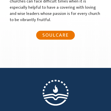
churches can face difficult times when it is
especially helpful to have a covering with loving
and wise leaders whose passion is for every church
to be vibrantly fruitful.
SOULCARE