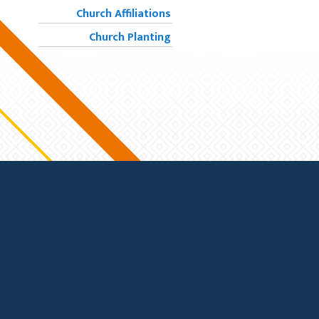
Church Affiliations
Church Planting