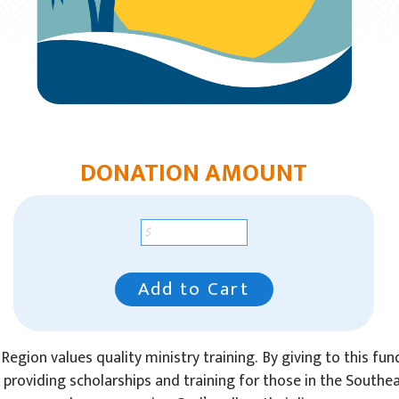
DONATION AMOUNT
Add to Cart
Region values quality ministry training. By giving to this fun
n providing scholarships and training for those in the Southe