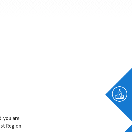
d, you are
ast Region