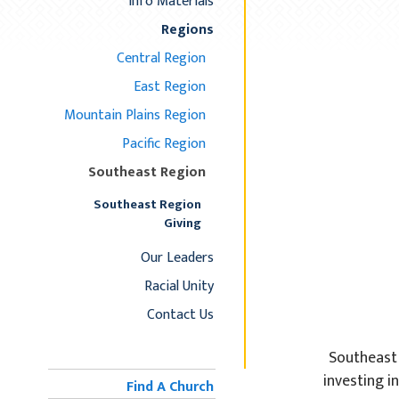
Info Materials
Regions
Central Region
East Region
Mountain Plains Region
Pacific Region
Southeast Region
Southeast Region
Giving
Our Leaders
Racial Unity
Contact Us
Southeast 
investing i
Find A Church