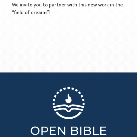
We invite you to partner with this new work in the
“field of dreams”!