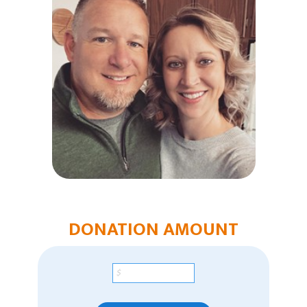
Humanitarian Aid
Church & Minister Care
Mission Venture Plan
DONATION AMOUNT