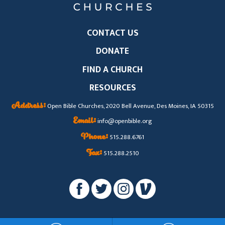
CONTACT US
DONATE
FIND A CHURCH
RESOURCES
Address:
Open Bible Churches, 2020 Bell Avenue, Des Moines, IA 50315
Email:
info@openbible.org
Phone:
515.288.6761
Fax:
515.288.2510