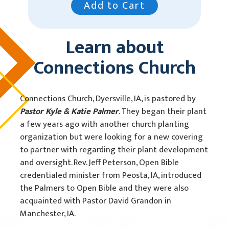
Add to Cart
Learn about
Connections Church
Connections Church, Dyersville, IA, is pastored by
Pastor Kyle & Katie Palmer
. They began their plant
a few years ago with another church planting
organization but were looking for a new covering
to partner with regarding their plant development
and oversight. Rev. Jeff Peterson, Open Bible
credentialed minister from Peosta, IA, introduced
the Palmers to Open Bible and they were also
acquainted with Pastor David Grandon in
Manchester, IA.