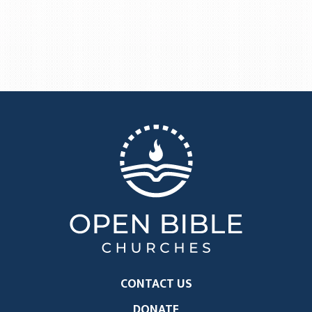
CONTACT US
DONATE