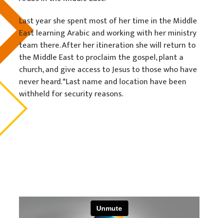
Last year she spent most of her time in the Middle
East learning Arabic and working with her ministry
team there. After her itineration she will return to
the Middle East to proclaim the gospel, plant a
church, and give access to Jesus to those who have
never heard. *Last name and location have been
withheld for security reasons.