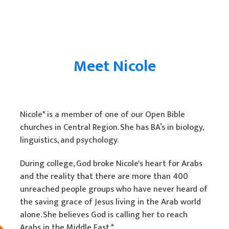
Meet Nicole
Nicole* is a member of one of our Open Bible
churches in Central Region. She has BA’s in biology,
linguistics, and psychology.
During college, God broke Nicole's heart for Arabs
and the reality that there are more than 400
unreached people groups who have never heard of
the saving grace of Jesus living in the Arab world
alone. She believes God is calling her to reach
Arabs in the Middle East.*