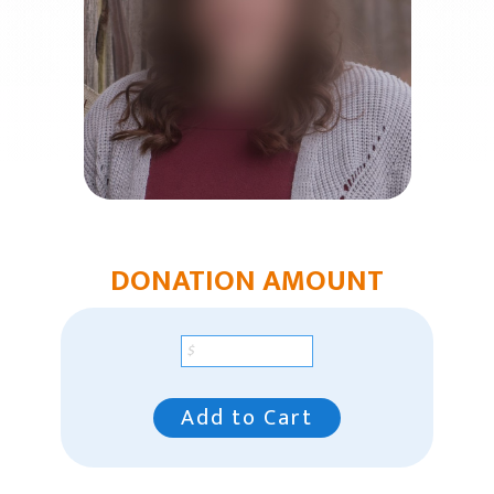
Church Plants
Chaplain Ministries
Multi-Ethnic Focus
Humanitarian Aid
Church & Minister Care
Mission Venture Plan
DONATION AMOUNT
Add to Cart