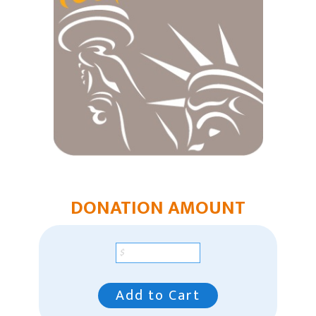
East Region Giving
Mountain Plains Region
Pacific Region
Southeast Region
Our Leaders
Racial Unity
Contact Us
DONATION AMOUNT
Add to Cart