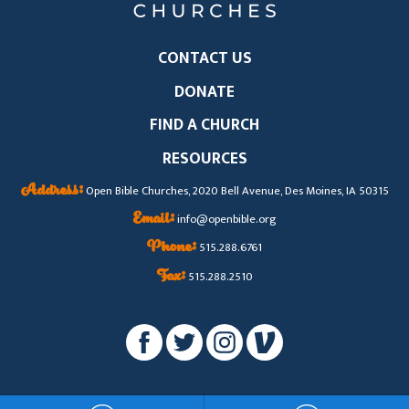
CONTACT US
DONATE
FIND A CHURCH
RESOURCES
Address:
Open Bible Churches, 2020 Bell Avenue, Des Moines, IA 50315
Email:
info@openbible.org
Phone:
515.288.6761
Fax:
515.288.2510