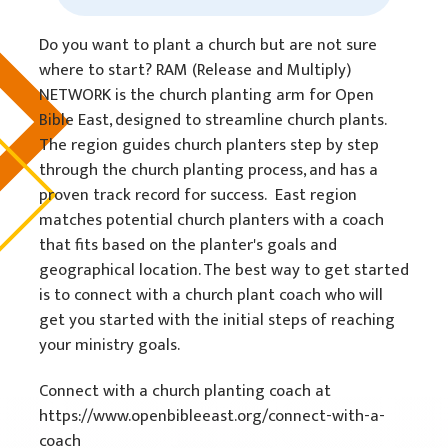
Do you want to plant a church but are not sure
where to start? RAM (Release and Multiply)
NETWORK is the church planting arm for Open
Bible East, designed to streamline church plants.
The region guides church planters step by step
through the church planting process, and has a
proven track record for success. East region
matches potential church planters with a coach
that fits based on the planter's goals and
geographical location. The best way to get started
is to connect with a church plant coach who will
get you started with the initial steps of reaching
your ministry goals.
Connect with a church planting coach at
https://www.openbibleeast.org/connect-with-a-
coach