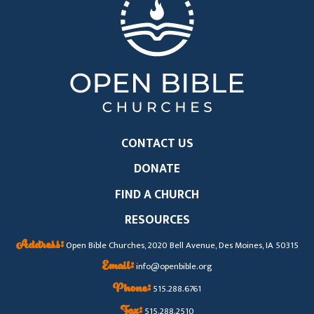
CONTACT US
DONATE
FIND A CHURCH
RESOURCES
Address:
Open Bible Churches, 2020 Bell Avenue, Des Moines, IA 50315
Email:
info@openbible.org
Phone:
515.288.6761
Fax:
515.288.2510