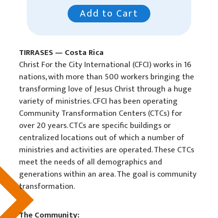
Legal
Add to Cart
In Memory
TIRRASES — Costa Rica
Christ For the City International (CFCI) works in 16
nations, with more than 500 workers bringing the
transforming love of Jesus Christ through a huge
variety of ministries. CFCI has been operating
Community Transformation Centers (CTCs) for
over 20 years. CTCs are specific buildings or
centralized locations out of which a number of
ministries and activities are operated. These CTCs
meet the needs of all demographics and
generations within an area. The goal is community
transformation.
The Community: