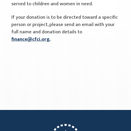
served to children and women in need.
If your donation is to be directed toward a specific
person or project, please send an email with your
full name and donation details to
finance@cfci.org.