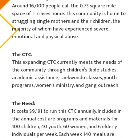
Around 16,000 people call the 0.73 square mile
space of Tirrases home. This community is home to
struggling single mothers and their children, the
majority of whom have experienced severe
emotional and physical abuse.
The CTC:
This expanding CTC currently meets the needs of
the community through children’s Bible studies,
academic assistance, taekwondo classes, youth
programs, women’s ministry, and gang outreach.
The Need:
It costs $9,191 to run this CTC annually. Included in
the annual cost are programs and materials for
100 children, 40 youth, 60 women, and 6 elderly
individuals per week. Each week 140 meals are