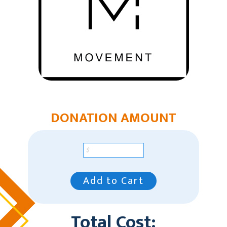
DONATION AMOUNT
Add to Cart
Total Cost: