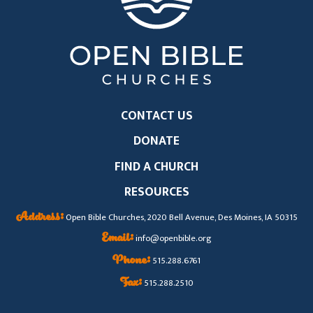
CONTACT US
DONATE
FIND A CHURCH
RESOURCES
Address:
Open Bible Churches, 2020 Bell Avenue, Des Moines, IA 50315
Email:
info@openbible.org
Phone:
515.288.6761
Fax:
515.288.2510