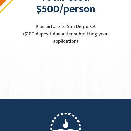
$500/person
Plus airfare to San Diego, CA
($100 deposit due after submitting your
application)