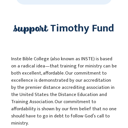
support
Timothy Fund
Inste Bible College (also known as INSTE) is based
on a radical idea—that training for ministry can be
both excellent, affordable. Our commitment to
excellence is demonstrated by our accreditation
by the premier distance accrediting association in
the United States: the Distance Education and
Training Association. Our commitment to
affordability is shown by our firm belief that no one
should have to go in debt to follow God’s call to
ministry.