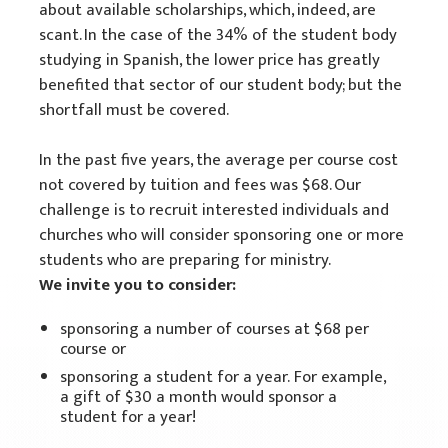
about available scholarships, which, indeed, are
scant. In the case of the 34% of the student body
studying in Spanish, the lower price has greatly
benefited that sector of our student body; but the
shortfall must be covered.
In the past five years, the average per course cost
not covered by tuition and fees was $68. Our
challenge is to recruit interested individuals and
churches who will consider sponsoring one or more
students who are preparing for ministry.
We invite you to consider:
sponsoring a number of courses at $68 per
course or
sponsoring a student for a year. For example,
a gift of $30 a month would sponsor a
student for a year!