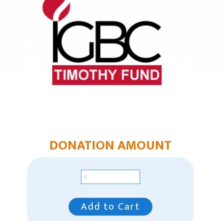
Chaplain Ministries
Multi-Ethnic Focus
Humanitarian Aid
Church & Minister Care
Mission Venture Plan
DONATION AMOUNT
Add to Cart