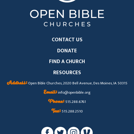
CONTACT US
DONATE
FIND A CHURCH
RESOURCES
Address:
Open Bible Churches, 2020 Bell Avenue, Des Moines, IA 50315
Email:
info@openbible.org
Phone:
515.288.6761
Fax:
515.288.2510