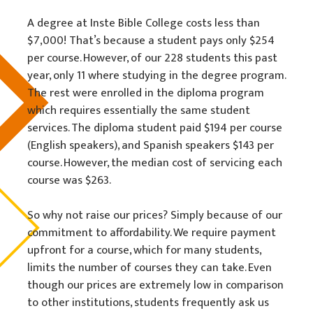
A degree at Inste Bible College costs less than
$7,000! That’s because a student pays only $254
per course. However, of our 228 students this past
year, only 11 where studying in the degree program.
The rest were enrolled in the diploma program
which requires essentially the same student
services. The diploma student paid $194 per course
(English speakers), and Spanish speakers $143 per
course. However, the median cost of servicing each
course was $263.
So why not raise our prices? Simply because of our
commitment to affordability. We require payment
upfront for a course, which for many students,
limits the number of courses they can take. Even
though our prices are extremely low in comparison
to other institutions, students frequently ask us