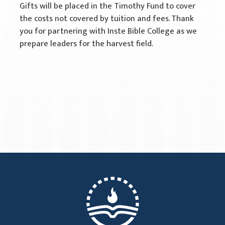
Gifts will be placed in the Timothy Fund to cover
the costs not covered by tuition and fees. Thank
you for partnering with Inste Bible College as we
prepare leaders for the harvest field.