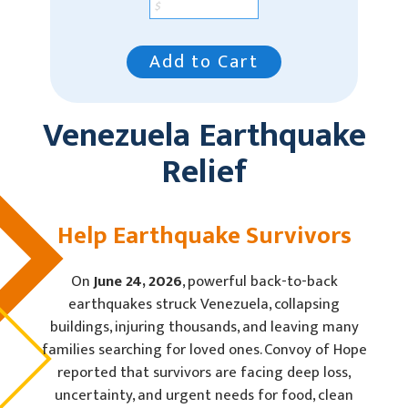
Add to Cart
Venezuela Earthquake
Relief
Help Earthquake Survivors
On
June 24, 2026
, powerful back-to-back
earthquakes struck Venezuela, collapsing
buildings, injuring thousands, and leaving many
families searching for loved ones. Convoy of Hope
reported that survivors are facing deep loss,
uncertainty, and urgent needs for food, clean