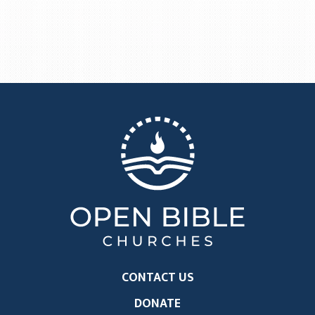
CONTACT US
DONATE