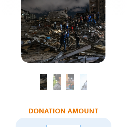
Humanitarian Aid
Church & Minister Care
Mission Venture Plan
DONATION AMOUNT