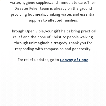
water, hygiene supplies, and immediate care. Their
Disaster Relief team is already on the ground
providing hot meals, drinking water, and essential
supplies to affected families.
Through Open Bible, your gift helps bring practical
relief and the hope of Christ to people walking
through unimaginable tragedy. Thank you for
responding with compassion and generosity.
For relief updates, go to
Convoy of Hope