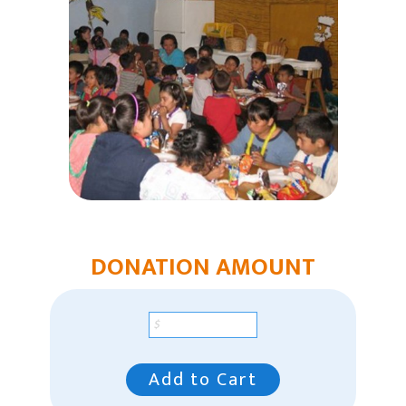
Humanitarian Aid
Church & Minister Care
Mission Venture Plan
DONATION AMOUNT
Add to Cart