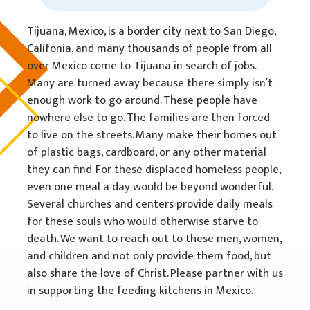
Tijuana, Mexico, is a border city next to San Diego,
Califonia, and many thousands of people from all
over Mexico come to Tijuana in search of jobs.
Many are turned away because there simply isn’t
enough work to go around. These people have
nowhere else to go. The families are then forced
to live on the streets. Many make their homes out
of plastic bags, cardboard, or any other material
they can find. For these displaced homeless people,
even one meal a day would be beyond wonderful.
Several churches and centers provide daily meals
for these souls who would otherwise starve to
death. We want to reach out to these men, women,
and children and not only provide them food, but
also share the love of Christ. Please partner with us
in supporting the feeding kitchens in Mexico.