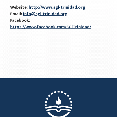
Website:
http://www.sgl-trinidad.org
Email:
info@sgl-trinidad.org
Facebook:
https://www.facebook.com/SGlTrinidad/