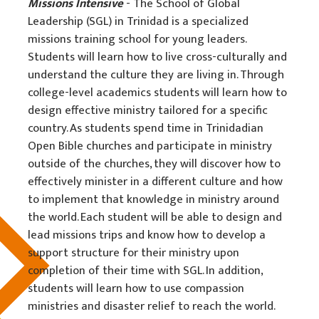
Missions Intensive
- The School of Global
Leadership (SGL) in Trinidad is a specialized
missions training school for young leaders.
Students will learn how to live cross-culturally and
understand the culture they are living in. Through
college-level academics students will learn how to
design effective ministry tailored for a specific
country. As students spend time in Trinidadian
Open Bible churches and participate in ministry
outside of the churches, they will discover how to
effectively minister in a different culture and how
to implement that knowledge in ministry around
the world. Each student will be able to design and
lead missions trips and know how to develop a
support structure for their ministry upon
completion of their time with SGL. In addition,
students will learn how to use compassion
ministries and disaster relief to reach the world.