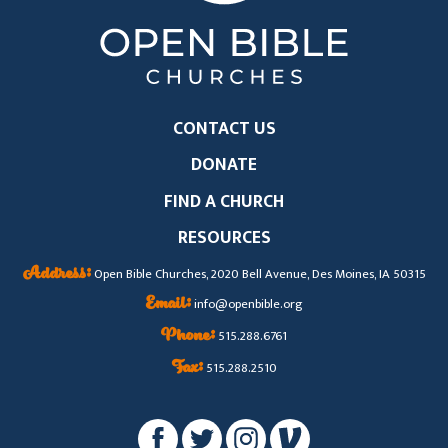
CONTACT US
DONATE
FIND A CHURCH
RESOURCES
Address:
Open Bible Churches, 2020 Bell Avenue, Des Moines, IA 50315
Email:
info@openbible.org
Phone:
515.288.6761
Fax:
515.288.2510