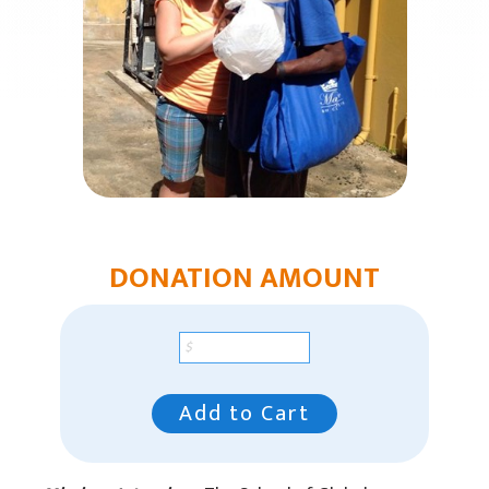
Humanitarian Aid
Church & Minister Care
Mission Venture Plan
DONATION AMOUNT
Add to Cart