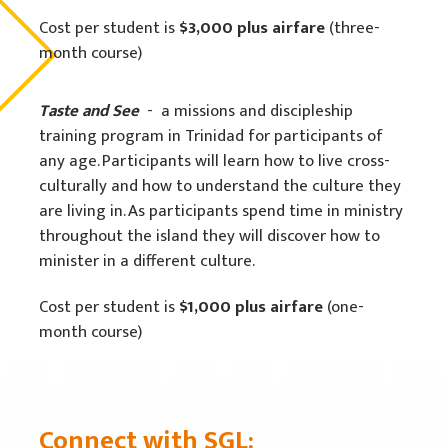
Cost per student is
$3,000
plus airfare
(three-
month course)
Taste and See
- a missions and discipleship
training program in Trinidad for participants of
any age. Participants will learn how to live cross-
culturally and how to understand the culture they
are living in. As participants spend time in ministry
throughout the island they will discover how to
minister in a different culture.
Cost per student is
$1,000 plus airfare
(one-
month course)
Connect with SGL: