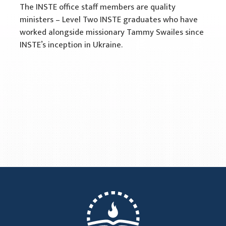
The INSTE office staff members are quality
ministers – Level Two INSTE graduates who have
worked alongside missionary Tammy Swailes since
INSTE’s inception in Ukraine.