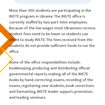
More than 300 students are participating in the
INSTE program in Ukraine. The INSTE office is
currently staffed by two part-time employees.
Because of the low wages most Ukrainians receive,
student fees need to be lower so students can
afford to study INSTE. The fees received from the
students do not provide sufficient funds to run the
office.
Some of the office responsibilities include:
bookkeeping, producing and distributing official
governmental reports, making all of the INSTE
books by hand, correcting exams, recording of the
exams, registering new students, book corrections
and formatting, INSTE leader support, promotion,
and leading seminars.