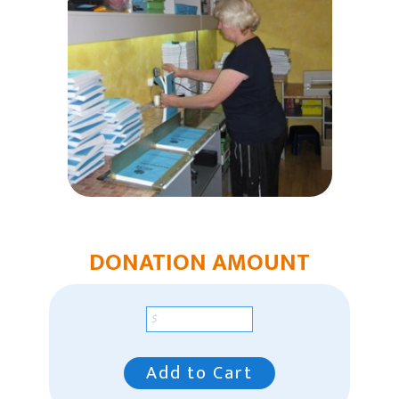
Humanitarian Aid
Church & Minister Care
Mission Venture Plan
DONATION AMOUNT
Add to Cart