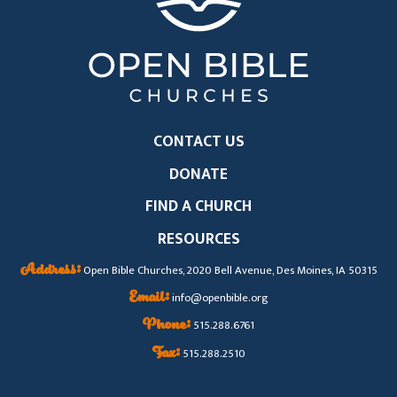
CONTACT US
DONATE
FIND A CHURCH
RESOURCES
Address:
Open Bible Churches, 2020 Bell Avenue, Des Moines, IA 50315
Email:
info@openbible.org
Phone:
515.288.6761
Fax:
515.288.2510