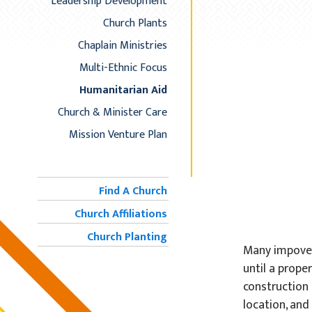
Leadership Development
Church Plants
Chaplain Ministries
Multi-Ethnic Focus
Humanitarian Aid
Church & Minister Care
Mission Venture Plan
Find A Church
Church Affiliations
Church Planting
Many impover
until a prope
construction 
location, and 