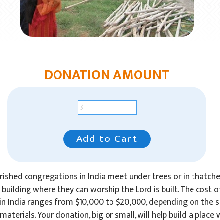
DONATION AMOUNT
Add to Cart
ished congregations in India meet under trees or in thatch
r building where they can worship the Lord is built. The cost o
in India ranges from $10,000 to $20,000, depending on the si
materials. Your donation, big or small, will help build a place