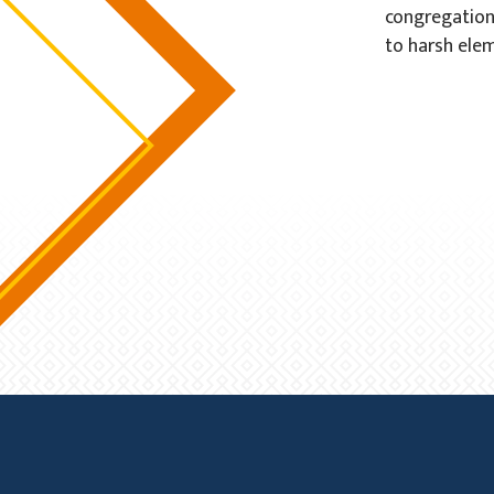
congregation
to harsh elem