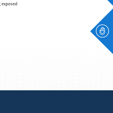
g exposed