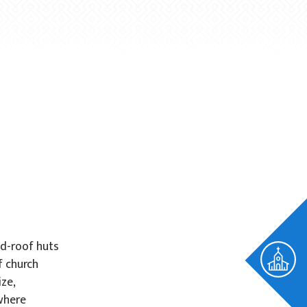
ed-roof huts
f church
ze,
 where