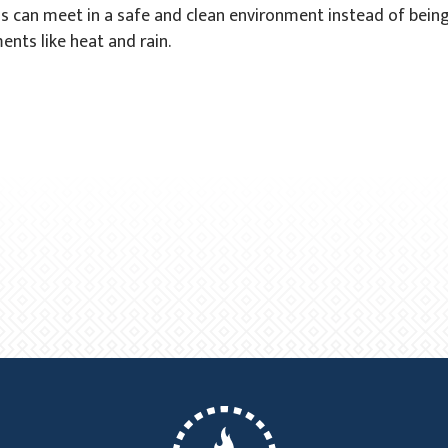
s can meet in a safe and clean environment instead of bein
ents like heat and rain.