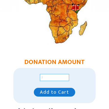
Humanitarian Aid
Church & Minister Care
Mission Venture Plan
DONATION AMOUNT
Add to Cart