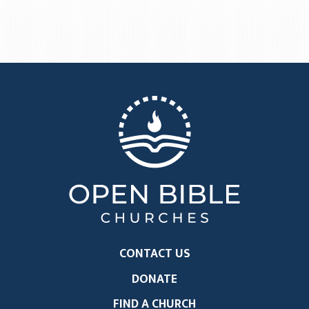
CONTACT US
DONATE
FIND A CHURCH