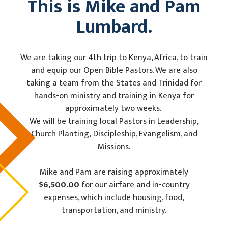
This is Mike and Pam
Lumbard.
We are taking our 4th trip to Kenya, Africa, to train
and equip our Open Bible Pastors. We are also
taking a team from the States and Trinidad for
hands-on ministry and training in Kenya for
approximately two weeks.
We will be training local Pastors in Leadership,
Church Planting, Discipleship, Evangelism, and
Missions.
Mike and Pam are raising approximately
$6,500.00
for our airfare and in-country
expenses, which include housing, food,
transportation, and ministry.