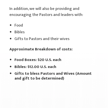
In addition, we will also be providing and
encouraging the Pastors and leaders with:
Food
Bibles
Gifts to Pastors and their wives
Approximate Breakdown of costs:
Food Boxes: $20 U.S. each
Bibles: $12.00 U.S. each
Gifts to bless Pastors and Wives (Amount
and gift to be determined)