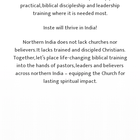
practical, biblical discipleship and leadership
training where it is needed most.
Inste will thrive in India!
Northern India does not lack churches nor
believers. It lacks trained and discipled Christians.
Together, let’s place life-changing biblical training
into the hands of pastors, leaders and believers
across northern India – equipping the Church for
lasting spiritual impact.