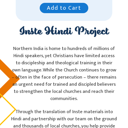
Add to Cart
Inste Hindi Project
Northern India is home to hundreds of millions of
Hindi speakers, yet Christians have limited access
to discipleship and theological training in their
own language. While the Church continues to grow
– often in the face of persecution – there remains
an urgent need for trained and discipled believers
to strengthen the local churches and reach their
communities.
Through the translation of Inste materials into
Hindi and partnership with our team on the ground
and thousands of local churches, you help provide