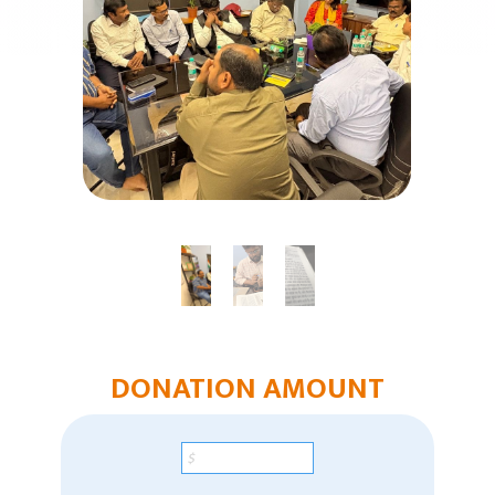
Humanitarian Aid
Church & Minister Care
Mission Venture Plan
DONATION AMOUNT