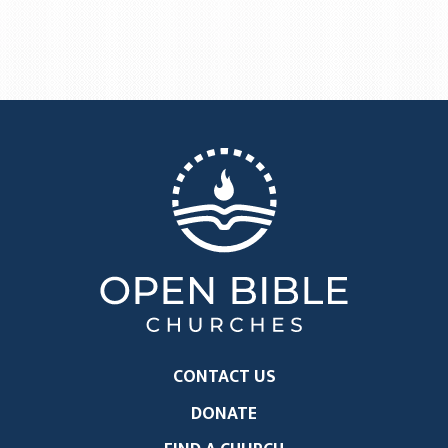
CONTACT US
DONATE