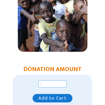
Humanitarian Aid
Church & Minister Care
Mission Venture Plan
DONATION AMOUNT
Add to Cart