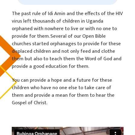
The past rule of Idi Amin and the effects of the HIV
virus left thousands of children in Uganda
orphaned with nowhere to live or with no one to
provide for them. Several of our Open Bible
churches started orphanages to provide for these
displaced children and not only feed and clothe
them but also to teach them the Word of God and
provide a good education for them.
You can provide a hope and a future for these
children who have no one else to take care of
them and provide a mean for them to hear the
Gospel of Christ.