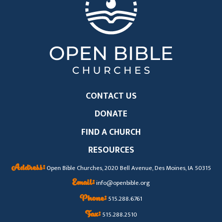
CONTACT US
DONATE
FIND A CHURCH
RESOURCES
Address:
Open Bible Churches, 2020 Bell Avenue, Des Moines, IA 50315
Email:
info@openbible.org
Phone:
515.288.6761
Fax:
515.288.2510