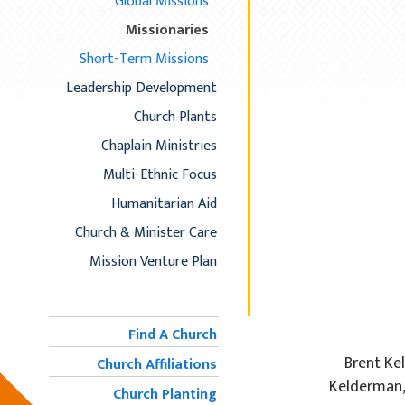
Global Missions
Missionaries
Short-Term Missions
Leadership Development
Church Plants
Chaplain Ministries
Multi-Ethnic Focus
Humanitarian Aid
Church & Minister Care
Mission Venture Plan
Find A Church
Brent Ke
Church Affiliations
Kelderman,
Church Planting