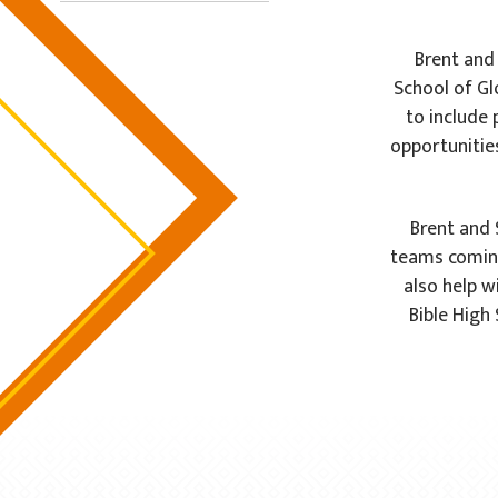
Brent and
School of Glo
to include 
opportunitie
Brent and 
teams coming
also help w
Bible High