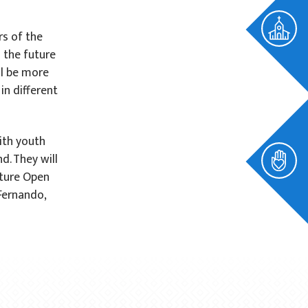
rs of the
n the future
ll be more
n different
ith youth
d. They will
uture Open
 Fernando,