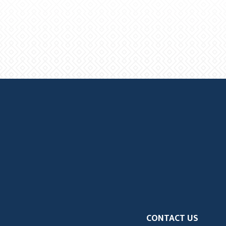
CONTACT US