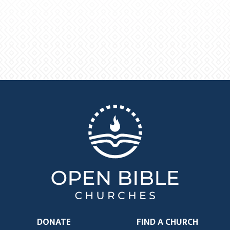
DONATE
FIND A CHURCH