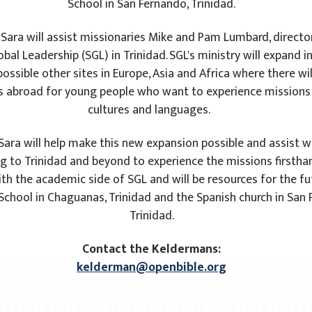
School in San Fernando, Trinidad.
 Sara will assist missionaries Mike and Pam Lumbard, directo
bal Leadership (SGL) in Trinidad. SGL's ministry will expand i
possible other sites in Europe, Asia and Africa where there wi
s abroad for young people who want to experience missions i
cultures and languages.
Sara will help make this new expansion possible and assist w
 to Trinidad and beyond to experience the missions firsthan
ith the academic side of SGL and will be resources for the f
 School in Chaguanas, Trinidad and the Spanish church in San
Trinidad.
Contact the Keldermans:
kelderman@openbible.org