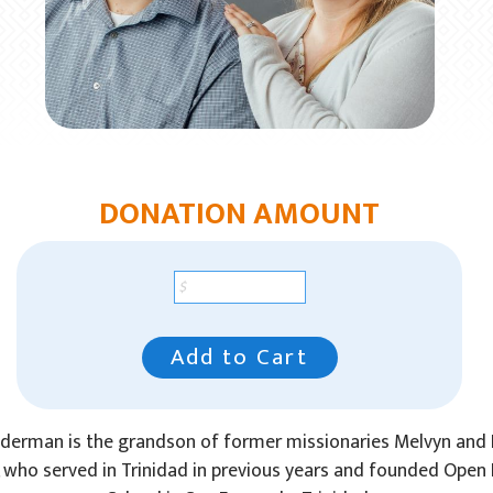
DONATION AMOUNT
Add to Cart
lderman is the grandson of former missionaries Melvyn and
 who served in Trinidad in previous years and founded Open 