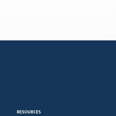
RESOURCES