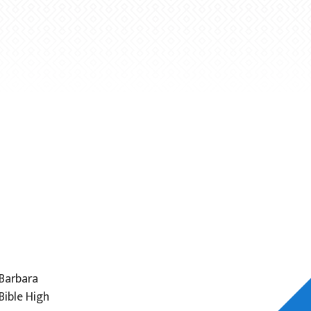
 Barbara
Bible High