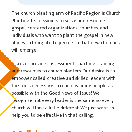
The church planting arm of Pacific Region is Church
Planting. Its mission is to serve and resource
gospel-centered organizations, churches, and
individuals who want to plant the gospel in new
places to bring life to people so that new churches
will emerge.
Discover provides assessment, coaching, training
and resources to church planters. Our desire is to
empower called, creative and skilled leaders with
the tools necessary to reach as many people as
possible with the Good News of Jesus! We
recognize not every leader is the same, so every
church will look a little different. We just want to
help you to be effective in that calling.