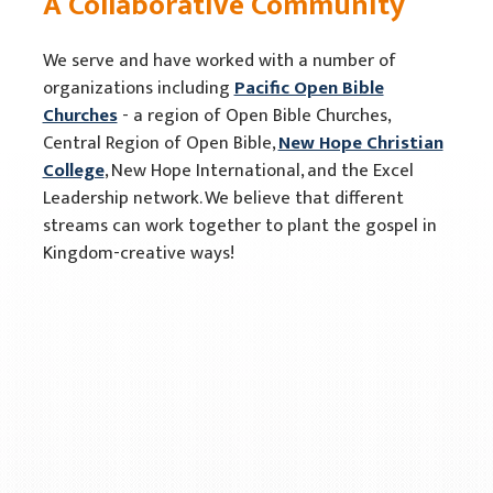
A Collaborative Community
We serve and have worked with a number of
organizations including
Pacific Open Bible
Churches
- a region of Open Bible Churches,
Central Region of Open Bible,
New Hope Christian
College
, New Hope International, and the Excel
Leadership network. We believe that different
streams can work together to plant the gospel in
Kingdom-creative ways!