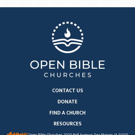
CONTACT US
DONATE
FIND A CHURCH
RESOURCES
Address:
Open Bible Churches, 2020 Bell Avenue, Des Moines, IA 50315