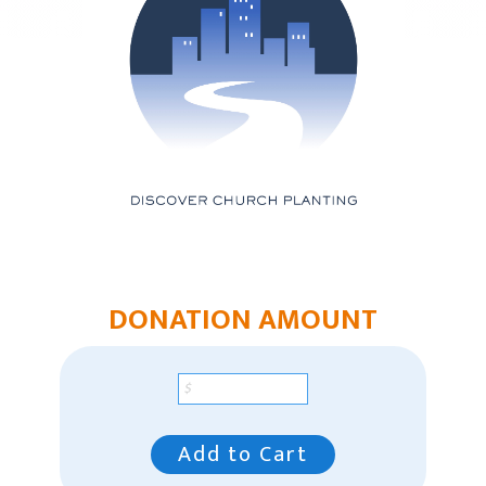
Mountain Plains Region
Pacific Region
Pacific Region Giving
Southeast Region
Our Leaders
Racial Unity
Contact Us
DONATION AMOUNT
Add to Cart