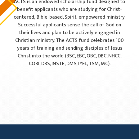
ACTS is an endowed scholarship fund designed to
benefit applicants who are studying for Christ-
centered,
Bible-based, Spirit-empowered ministry.
Successful applicants sense the call of God on
their lives and plan
to be actively engaged in
Christian ministry. The ACTS fund celebrates 100
years of training and sending
disciples of Jesus
Christ into the world (BSC, EBC, OBC, DBC, NHCC,
COBI, DBS, INSTE, DMS, IYEL, TSM, MC).