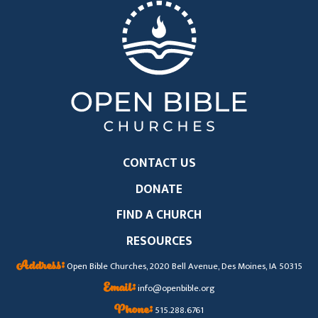
CONTACT US
DONATE
FIND A CHURCH
RESOURCES
Address:
Open Bible Churches, 2020 Bell Avenue, Des Moines, IA 50315
Email:
info@openbible.org
Phone:
515.288.6761