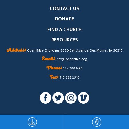
CONTACT US
DONATE
FIND A CHURCH
RESOURCES
Address:
Open Bible Churches, 2020 Bell Avenue, Des Moines, IA 50315
Email:
info@openbible.org
Phone:
515.288.6761
Fax:
515.288.2510