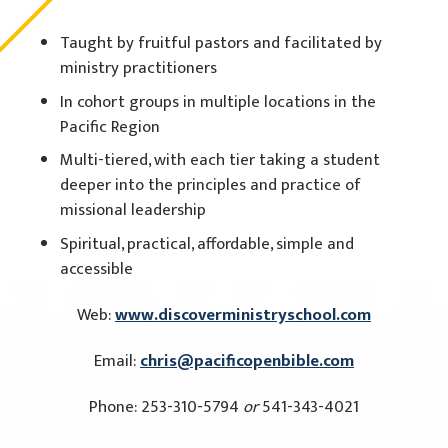
Taught by fruitful pastors and facilitated by
ministry practitioners
In cohort groups in multiple locations in the
Pacific Region
Multi-tiered, with each tier taking a student
deeper into the principles and practice of
missional leadership
Spiritual, practical, affordable, simple and
accessible
Web:
www.discoverministryschool.com
Email:
chris@pacificopenbible.com
Phone: 253-310-5794
or
541-343-4021