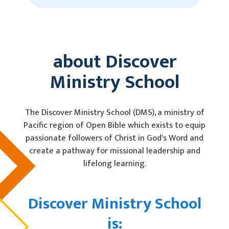
about Discover
Ministry School
The Discover Ministry School (DMS), a ministry of
Pacific region of Open Bible which exists to equip
passionate followers of Christ in God's Word and
create a pathway for missional leadership and
lifelong learning.
Discover Ministry School
is: