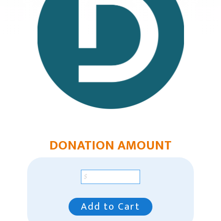
Mountain Plains Region
Pacific Region
Pacific Region Giving
Southeast Region
Our Leaders
Racial Unity
Contact Us
DONATION AMOUNT
Add to Cart