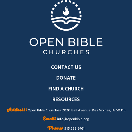
CONTACT US
DONATE
FIND A CHURCH
RESOURCES
Address:
Open Bible Churches, 2020 Bell Avenue, Des Moines, IA 50315
Email:
info@openbible.org
Phone:
515.288.6761