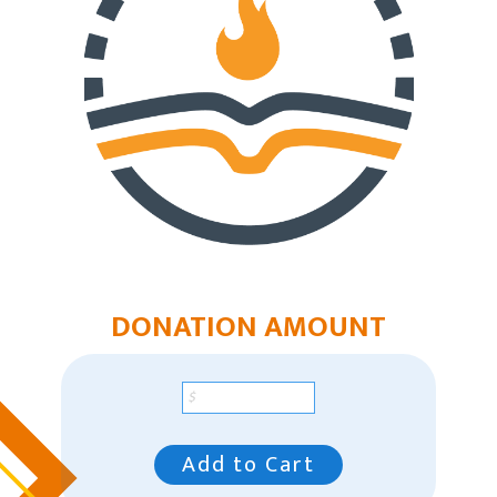
East Region
Mountain Plains Region
Pacific Region
Southeast Region
Our Leaders
Racial Unity
Contact Us
DONATION AMOUNT
Add to Cart