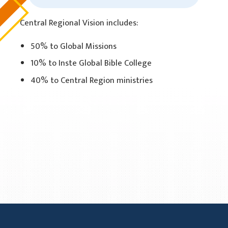
Central Regional Vision includes:
50% to Global Missions
10% to Inste Global Bible College
40% to Central Region ministries