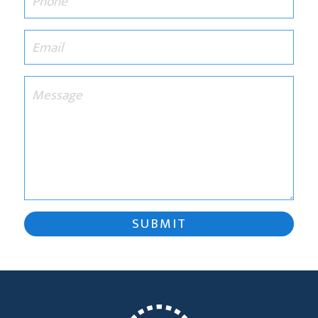
SUBMIT