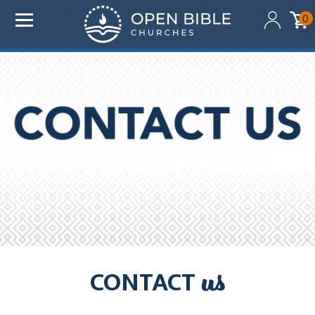
Added to your cart:
0
$0.00
Initial deduction will be made within one business day
of donation. Future recurring payments will be
deducted on the same date as initial deduction.
ADD ANOTHER DONATION
CHECKOUT
us
CONTACT