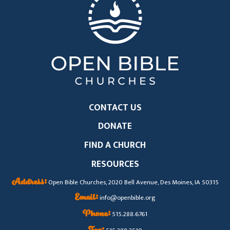
CONTACT US
DONATE
FIND A CHURCH
RESOURCES
Address:
Open Bible Churches, 2020 Bell Avenue, Des Moines, IA 50315
Email:
info@openbible.org
Phone:
515.288.6761