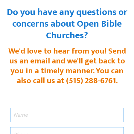
Do you have any questions or
concerns about Open Bible
Churches?
We'd love to hear from you! Send
us an email and we'll get back to
you in a timely manner. You can
also call us at
(515) 288-6761
.